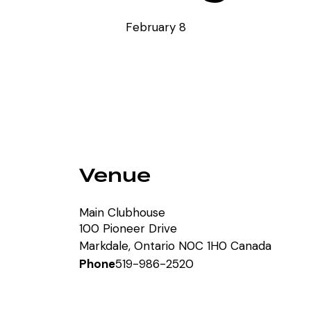
February 8
Venue
Main Clubhouse
100 Pioneer Drive
Markdale
,
Ontario
N0C 1H0
Canada
Phone
519-986-2520