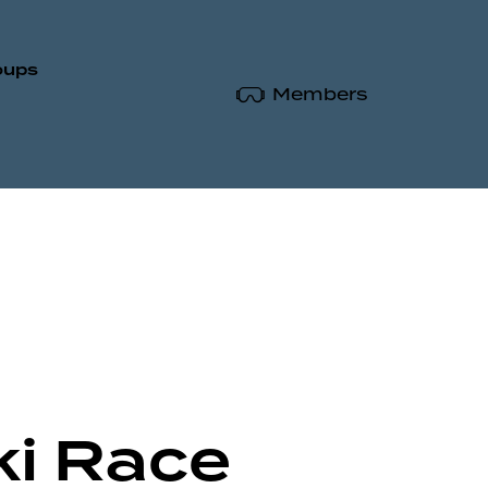
oups
Members
ki Race