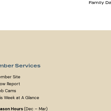
Family D
ber Services
mber Site
ow Report
b Cams
is Week at A Glance
eason Hours
(Dec – Mar)