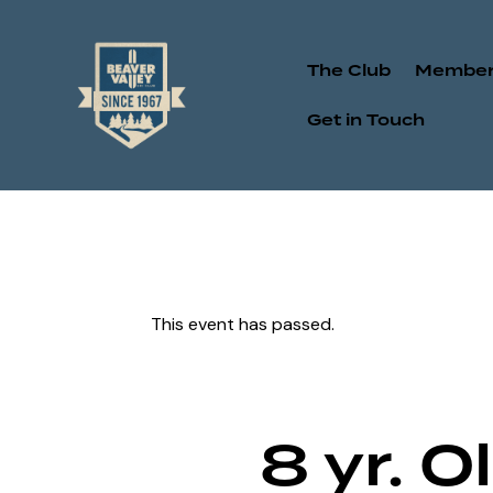
The Club
Member
Get in Touch
This event has passed.
8 yr. 