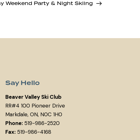
ay Weekend Party & Night Skiing
Say Hello
Beaver Valley Ski Club
RR#4 100 Pioneer Drive
Markdale, ON, N0C 1H0
Phone:
519-986-2520
Fax:
519-986-4168