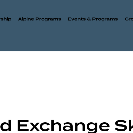
ship
Alpine Programs
Events & Programs
Gr
Old Exchange S