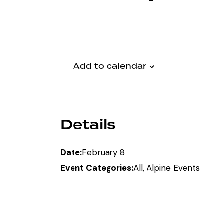
Add to calendar
Details
Date:
February 8
Event Categories:
All
,
Alpine Events