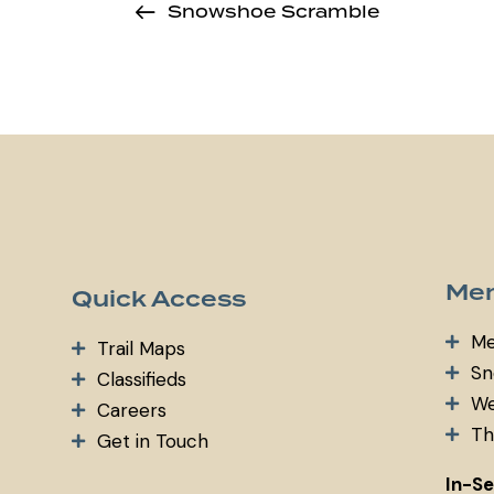
Snowshoe Scramble
Mem
Quick Access
Me
Trail Maps
Sn
Classifieds
We
Careers
Th
Get in Touch
In-S