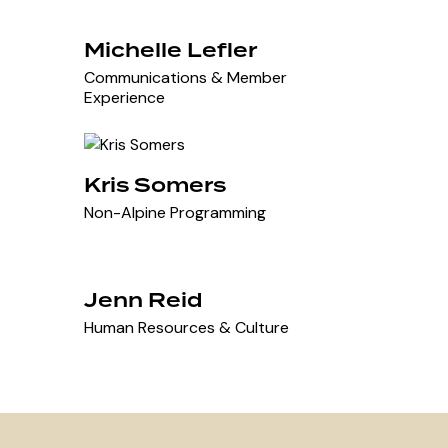
Michelle Lefler
Communications & Member
Experience
Kris Somers
Non-Alpine Programming
Jenn Reid
Human Resources & Culture