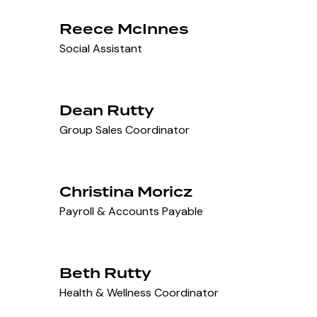
Reece McInnes
Social Assistant
Dean Rutty
Group Sales Coordinator
Christina Moricz
Payroll & Accounts Payable
Beth Rutty
Health & Wellness Coordinator