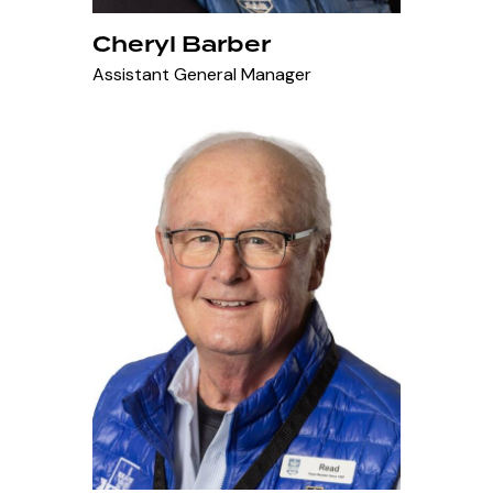
Cheryl Barber
Assistant General Manager