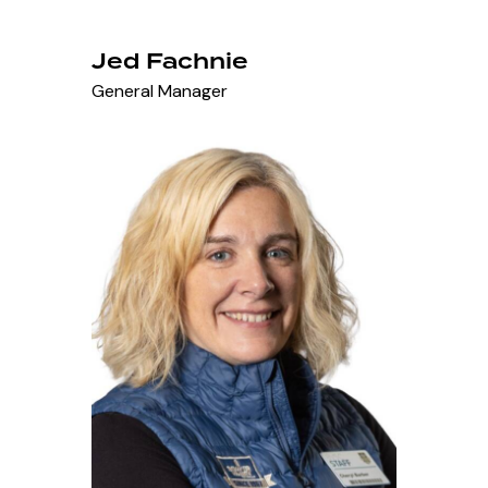
Jed Fachnie
General Manager