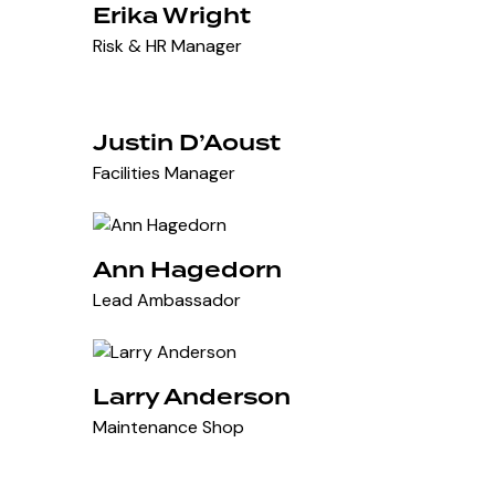
Erika Wright
Risk & HR Manager
Justin D’Aoust
Facilities Manager
Ann Hagedorn
Lead Ambassador
Larry Anderson
Maintenance Shop