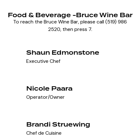
Food & Beverage -Bruce Wine Bar
To reach the Bruce Wine Bar, please call (519) 986
2520, then press 7.
Shaun Edmonstone
Executive Chef
Nicole Paara
Operator/Owner
Brandi Struewing
Chef de Cuisine