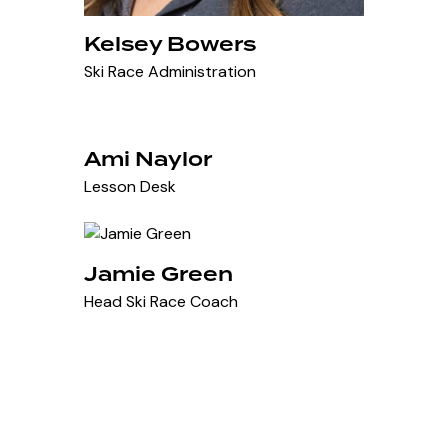
Kelsey Bowers
Ski Race Administration
Ami Naylor
Lesson Desk
Jamie Green
Head Ski Race Coach