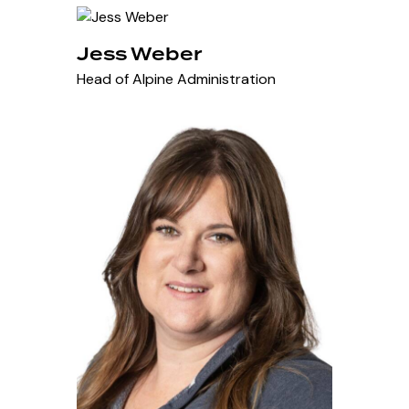
Jess Weber
Head of Alpine Administration