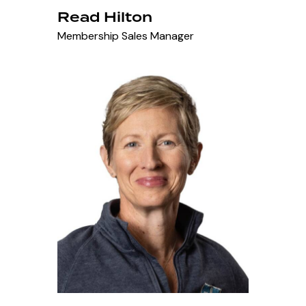
Read Hilton
Membership Sales Manager