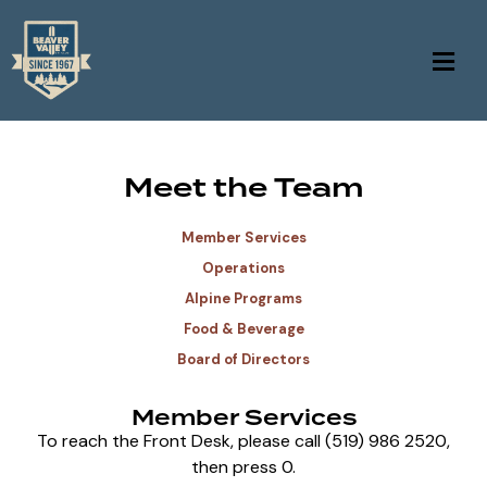
Meet the Team
Member Services
Operations
Alpine Programs
Food & Beverage
Board of Directors
Member Services
To reach the Front Desk, please call (519) 986 2520,
then press 0.