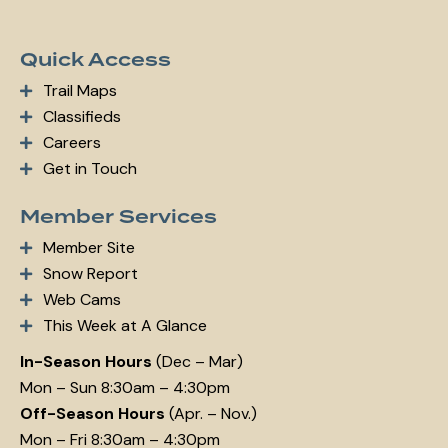
Quick Access
Trail Maps
Classifieds
Careers
Get in Touch
Member Services
Member Site
Snow Report
Web Cams
This Week at A Glance
In-Season Hours
(Dec – Mar)
Mon – Sun 8:30am – 4:30pm
Off-Season Hours
(Apr. – Nov.)
Mon – Fri 8:30am – 4:30pm