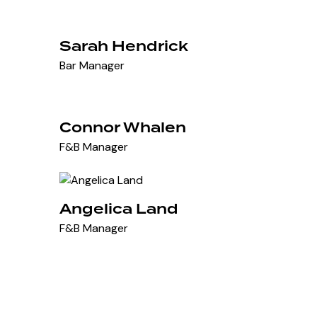
Sarah Hendrick
Bar Manager
Connor Whalen
F&B Manager
Angelica Land
F&B Manager