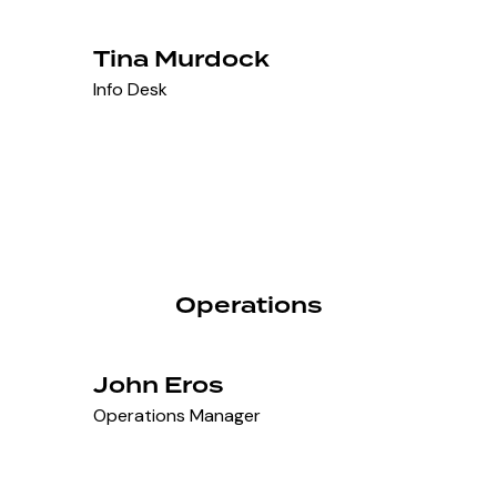
Tina Murdock
Info Desk
Operations
John Eros
Operations Manager