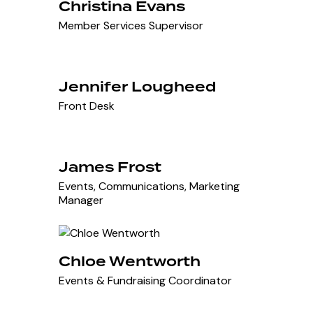
Christina Evans
Member Services Supervisor
Jennifer Lougheed
Front Desk
James Frost
Events, Communications, Marketing
Manager
Chloe Wentworth
Events & Fundraising Coordinator