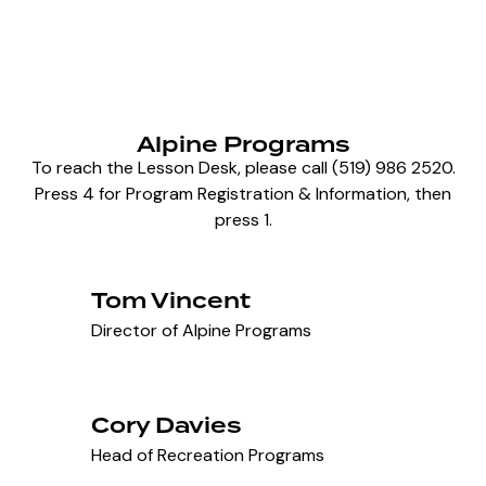
Alpine Programs
To reach the Lesson Desk, please call (519) 986 2520.
Press 4 for Program Registration & Information, then
press 1.
Tom Vincent
Director of Alpine Programs
Cory Davies
Head of Recreation Programs