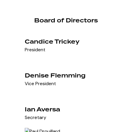
Board of Directors
Candice Trickey
President
Denise Flemming
Vice President
Ian Aversa
Secretary