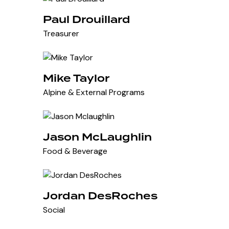
Paul Drouillard
Treasurer
Mike Taylor
Alpine & External Programs
Jason McLaughlin
Food & Beverage
Jordan DesRoches
Social