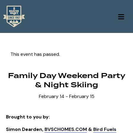
This event has passed.
Family Day Weekend Party
& Night Skiing
February 14
-
February 15
Brought to you by:
Simon Dearden,
BVSCHOMES.COM
&
Bird Fuels