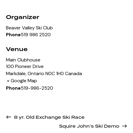
Organizer
Beaver Valley Ski Club
519 986 2520
Phone
Venue
Main Clubhouse
100 Pioneer Drive
Markdale
,
Ontario
N0C 1H0
Canada
+ Google Map
519-986-2520
Phone
8 yr. Old Exchange Ski Race
Squire John’s Ski Demo