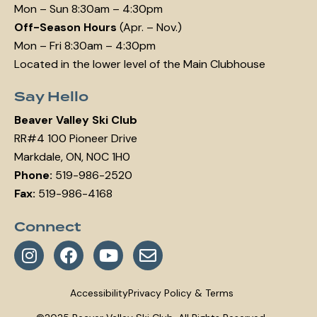
Mon – Sun 8:30am – 4:30pm
Off-Season Hours
(Apr. – Nov.)
Mon – Fri 8:30am – 4:30pm
Located in the lower level of the Main Clubhouse
Say Hello
Beaver Valley Ski Club
RR#4 100 Pioneer Drive
Markdale, ON, N0C 1H0
Phone:
519-986-2520
Fax:
519-986-4168
Connect
Accessibility
Privacy Policy & Terms