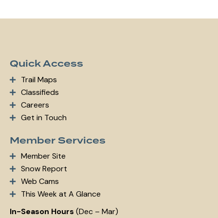
Quick Access
Trail Maps
Classifieds
Careers
Get in Touch
Member Services
Member Site
Snow Report
Web Cams
This Week at A Glance
In-Season Hours
(Dec – Mar)