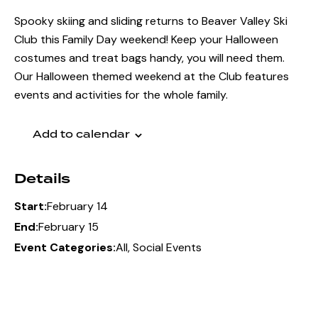
Spooky skiing and sliding returns to Beaver Valley Ski
Club this Family Day weekend! Keep your Halloween
costumes and treat bags handy, you will need them.
Our Halloween themed weekend at the Club features
events and activities for the whole family.
Add to calendar
Details
February 14
Start:
February 15
End:
All
,
Social Events
Event Categories:
Member Registration