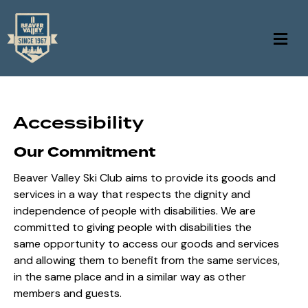
Accessibility
Our Commitment
Beaver Valley Ski Club aims to provide its goods and
services in a way that respects the dignity and
independence of people with disabilities. We are
committed to giving people with disabilities the
same opportunity to access our goods and services
and allowing them to benefit from the same services,
in the same place and in a similar way as other
members and guests.