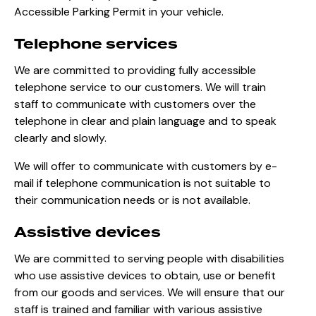
Accessible Parking Permit in your vehicle.
Telephone services
We are committed to providing fully accessible
telephone service to our customers. We will train
staff to communicate with customers over the
telephone in clear and plain language and to speak
clearly and slowly.
We will offer to communicate with customers by e-
mail if telephone communication is not suitable to
their communication needs or is not available.
Assistive devices
We are committed to serving people with disabilities
who use assistive devices to obtain, use or benefit
from our goods and services. We will ensure that our
staff is trained and familiar with various assistive