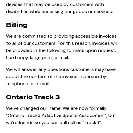
devices that may be used by customers with
disabilities while accessing our goods or services.
Billing
We are committed to providing accessible invoices
to all of our customers. For this reason, invoices will
be provided in the following formats upon request:
hard copy, large print, e-mail.
We will answer any questions customers may have
about the content of the invoice in person, by
telephone or e-mail.
Ontario Track 3
We’ve changed our name! We are now formally
“Ontario Track3 Adaptive Sports Association”, but
we’re friends so you can still call us “Track3”.