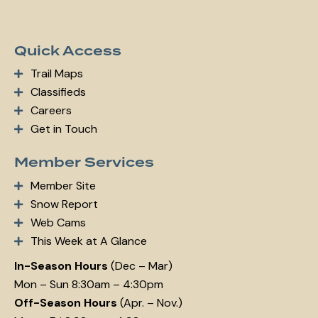
Quick Access
Trail Maps
Classifieds
Careers
Get in Touch
Member Services
Member Site
Snow Report
Web Cams
This Week at A Glance
In-Season Hours
(Dec – Mar)
Mon – Sun 8:30am – 4:30pm
Off-Season Hours
(Apr. – Nov.)