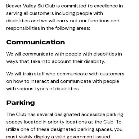
Beaver Valley Ski Club is committed to excellence in
serving all customers including people with
disabilities and we will carry out our functions and
responsibilities in the following areas:
Communication
We will communicate with people with disabilities in
ways that take into account their disability.
We will train staff who communicate with customers
on how to interact and communicate with people
with various types of disabilities.
Parking
The Club has several designated accessible parking
spaces located in priority locations at the Club. To
utilize one of these designated parking spaces, you
must visibly display a valid government issued