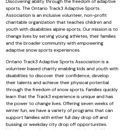
Discovering ability through the freedom of adaptive
sports. The Ontario Track3 Adaptive Sports
Association is an inclusive volunteer, non-profit
charitable organization that teaches children and
youth with disabilities alpine sports. Our mission is to
change lives by serving young athletes, their families
and the broader community with empowering
adaptive snow sports experiences.
Ontario Track3 Adaptive Sports Association is a
volunteer based charity enabling kids and youth with
disabilities to discover their confidence, develop
their talents and achieve their physical potential
through the freedom of snow sports. Families quickly
learn that the Track3 experience is unique and has
the power to change lives. Offering seven weeks of
winter fun, we have a variety of programs that can
support families with either full day drop off and
bussing or weekday city drop off opportunities.