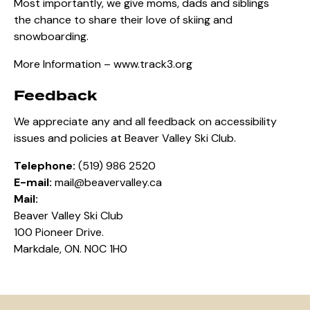
Most importantly, we give moms, dads and siblings
the chance to share their love of skiing and
snowboarding.
More Information –
www.track3.org
Feedback
We appreciate any and all feedback on accessibility
issues and policies at Beaver Valley Ski Club.
Telephone:
(519) 986 2520
E-mail:
mail@beavervalley.ca
Mail:
Beaver Valley Ski Club
100 Pioneer Drive.
Markdale, ON. N0C 1H0