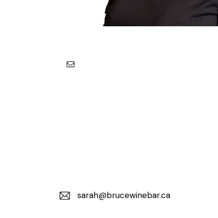
sarah@brucewinebar.ca
E-