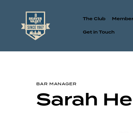
The Club
Member
Get in Touch
BAR MANAGER
Sarah He