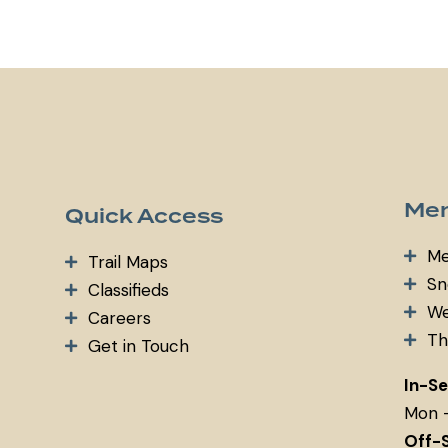
m
ail:
Mem
Quick Access
Me
Trail Maps
Sn
Classifieds
We
Careers
Th
Get in Touch
In-S
Mon 
Off-