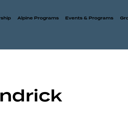
ship
Alpine Programs
Events & Programs
Gr
ndrick