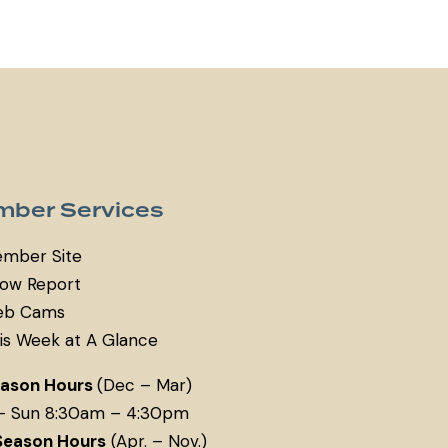
ber Services
mber Site
ow Report
b Cams
is Week at A Glance
eason Hours
(Dec – Mar)
– Sun 8:30am – 4:30pm
Season Hours
(Apr. – Nov.)