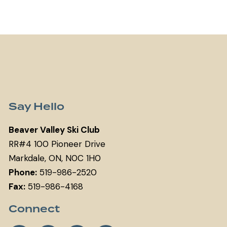
Say Hello
Beaver Valley Ski Club
RR#4 100 Pioneer Drive
Markdale, ON, N0C 1H0
Phone:
519-986-2520
Fax:
519-986-4168
Connect