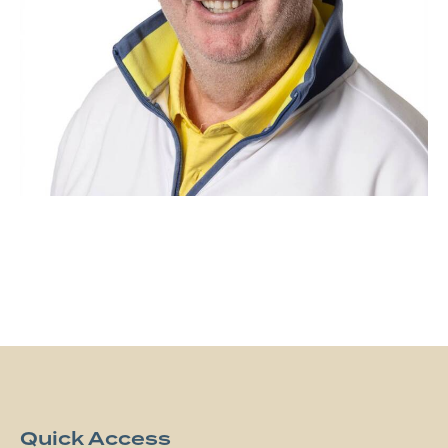
Quick Access