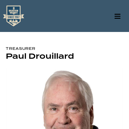
TREASURER
Paul Drouillard