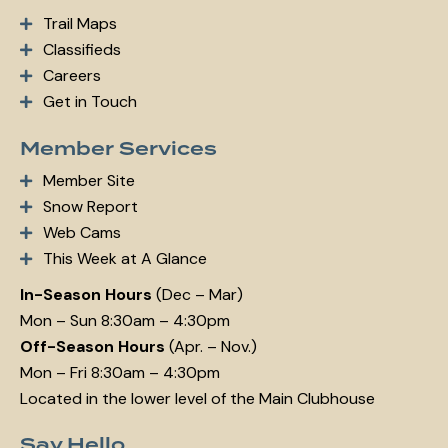
Trail Maps
Classifieds
Careers
Get in Touch
Member Services
Member Site
Snow Report
Web Cams
This Week at A Glance
In-Season Hours
(Dec – Mar)
Mon – Sun 8:30am – 4:30pm
Off-Season Hours
(Apr. – Nov.)
Mon – Fri 8:30am – 4:30pm
Located in the lower level of the Main Clubhouse
Say Hello