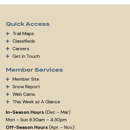
m
ail:
Quick Access
Trail Maps
Classifieds
Careers
Get in Touch
Member Services
Member Site
Snow Report
Web Cams
This Week at A Glance
In-Season Hours
(Dec – Mar)
Mon – Sun 8:30am – 4:30pm
Off-Season Hours
(Apr. – Nov.)