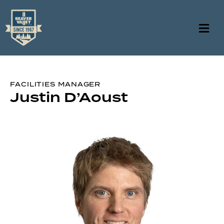
FACILITIES MANAGER
Justin D’Aoust