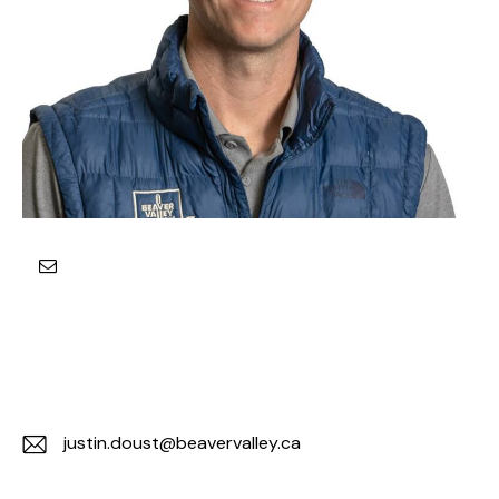
justin.doust@beavervalley.ca
E-