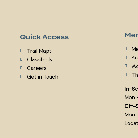
Mem
Quick Access
Me
Trail Maps
Sn
Classifieds
We
Careers
Th
Get in Touch
In-S
Mon 
Off-
Mon 
Locat