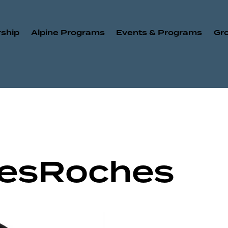
ship
Alpine Programs
Events & Programs
Gr
DesRoches