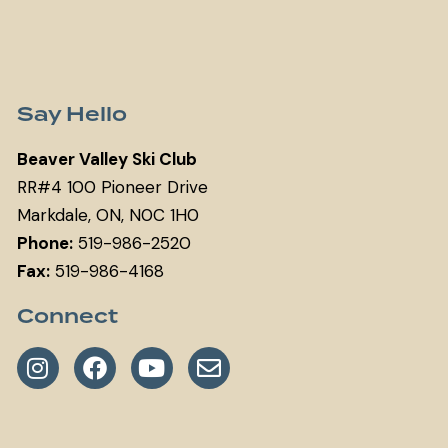
Say Hello
Beaver Valley Ski Club
RR#4 100 Pioneer Drive
Markdale, ON, N0C 1H0
Phone:
519-986-2520
Fax:
519-986-4168
Connect