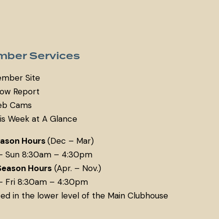
ber Services
mber Site
ow Report
b Cams
is Week at A Glance
eason Hours
(Dec – Mar)
– Sun 8:30am – 4:30pm
Season Hours
(Apr. – Nov.)
– Fri 8:30am – 4:30pm
ed in the lower level of the Main Clubhouse