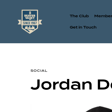
The Club
Member
Get in Touch
SOCIAL
Jordan 