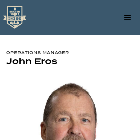
OPERATIONS MANAGER
John Eros