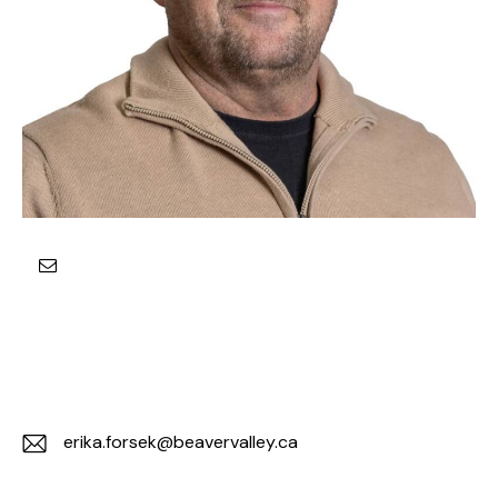
erika.forsek@beavervalley.ca
E-