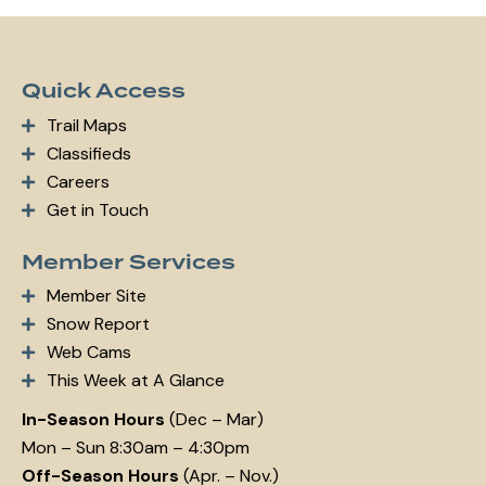
m
ail:
Quick Access
Trail Maps
Classifieds
Careers
Get in Touch
Member Services
Member Site
Snow Report
Web Cams
This Week at A Glance
In-Season Hours
(Dec – Mar)
Mon – Sun 8:30am – 4:30pm
Off-Season Hours
(Apr. – Nov.)