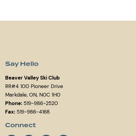
Say Hello
Beaver Valley Ski Club
RR#4 100 Pioneer Drive
Markdale, ON, N0C 1H0
Phone:
519-986-2520
Fax:
519-986-4168
Connect