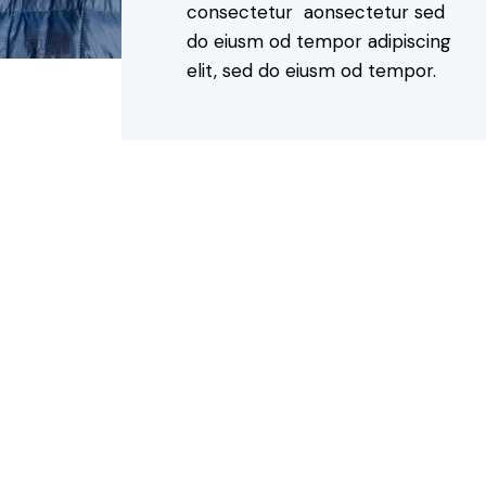
consectetur aonsectetur sed
do eiusm od tempor adipiscing
elit, sed do eiusm od tempor.