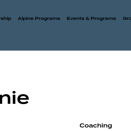
ship
Alpine Programs
Events & Programs
Gr
nie
Coaching
80%