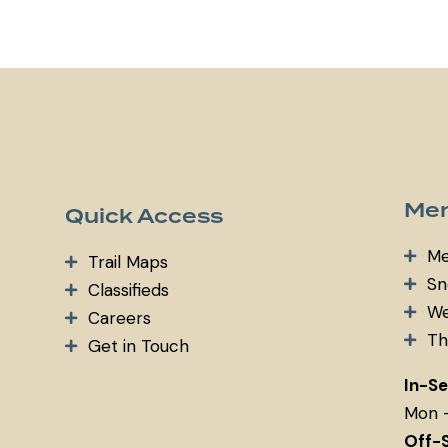
m
ail:
Mem
Quick Access
Me
Trail Maps
Sn
Classifieds
We
Careers
Th
Get in Touch
In-S
Mon 
Off-