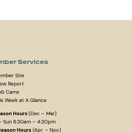
ber Services
mber Site
ow Report
b Cams
is Week at A Glance
eason Hours
(Dec – Mar)
– Sun 8:30am – 4:30pm
Season Hours
(Apr. – Nov.)