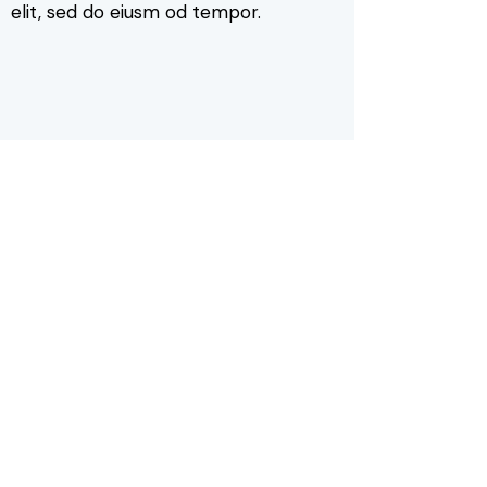
elit, sed do eiusm od tempor.