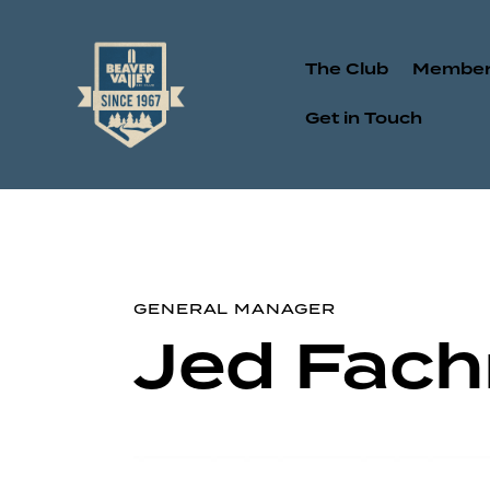
The Club
Member
Get in Touch
GENERAL MANAGER
Jed Fach