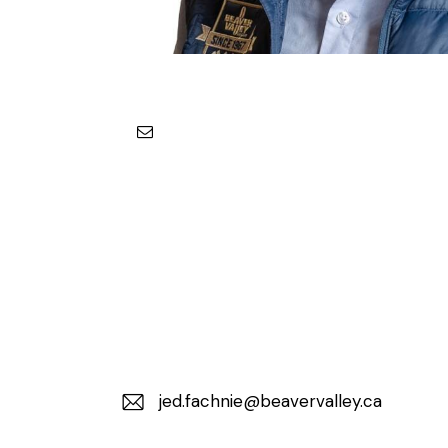
jed.fachnie@beavervalley.ca
E-