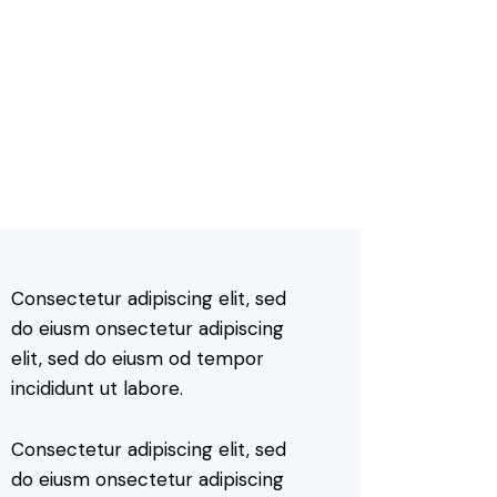
Consectetur adipiscing elit, sed
do eiusm onsectetur adipiscing
elit, sed do eiusm od tempor
incididunt ut labore.
Consectetur adipiscing elit, sed
do eiusm onsectetur adipiscing