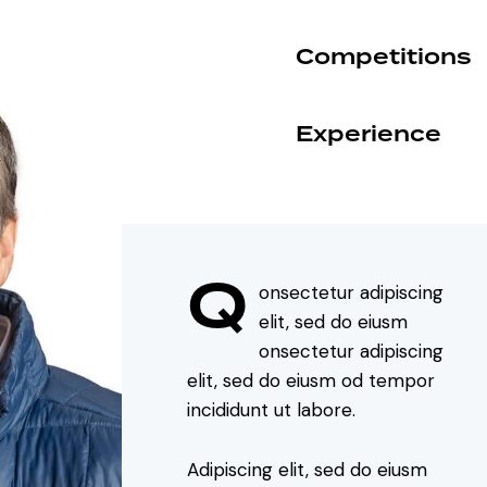
Competitions
90%
Experience
88%
Q
onsectetur adipiscing
elit, sed do eiusm
onsectetur adipiscing
elit, sed do eiusm od tempor
incididunt ut labore.
Adipiscing elit, sed do eiusm