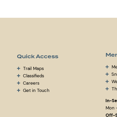
m
ail:
Mem
Quick Access
Me
Trail Maps
Sn
Classifieds
We
Careers
Th
Get in Touch
In-S
Mon 
Off-