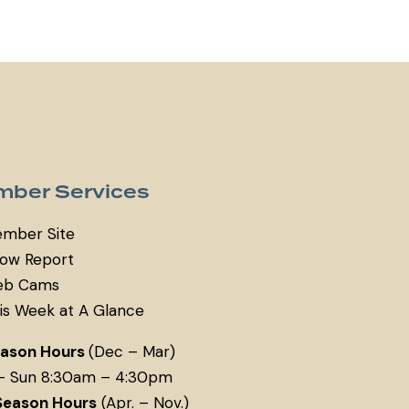
ber Services
mber Site
ow Report
b Cams
is Week at A Glance
eason Hours
(Dec – Mar)
– Sun 8:30am – 4:30pm
Season Hours
(Apr. – Nov.)