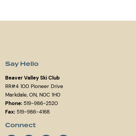
Say Hello
Beaver Valley Ski Club
RR#4 100 Pioneer Drive
Markdale, ON, N0C 1H0
Phone:
519-986-2520
Fax:
519-986-4168
Connect