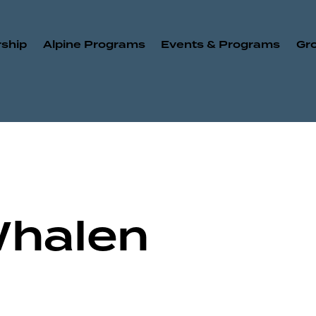
ship
Alpine Programs
Events & Programs
Gr
Whalen