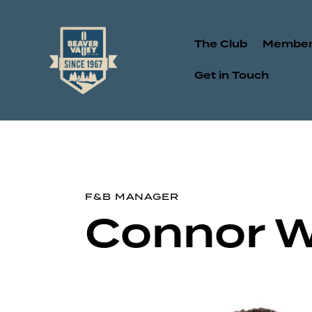
The Club
Member
Get in Touch
F&B MANAGER
Connor 