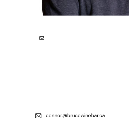
connor@brucewinebar.ca
E-