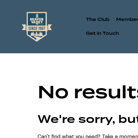
The Club
Member
Get in Touch
No result
We're sorry, b
Can't find what you need? Take a momen