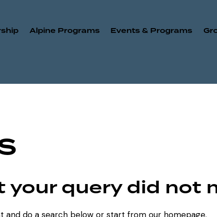
ship
Alpine Programs
Events & Programs
Gr
s
ut your query did not
t and do a search below or start from
our homepage
.