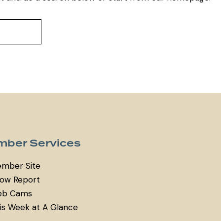
ber Services
mber Site
ow Report
b Cams
is Week at A Glance