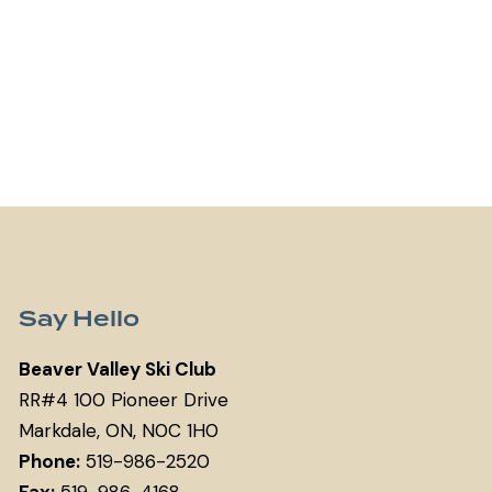
Say Hello
Beaver Valley Ski Club
RR#4 100 Pioneer Drive
Markdale, ON, N0C 1H0
Phone:
519-986-2520