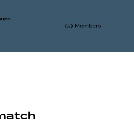
oups
Members
 match