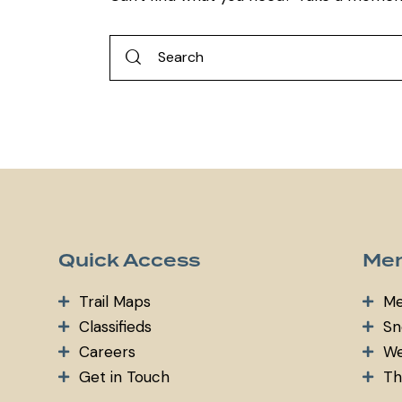
Quick Access
Mem
Trail Maps
Me
Classifieds
Sn
Careers
We
Get in Touch
Th