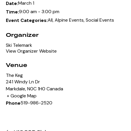
March 1
Date:
9:00 am - 3:00 pm
Time:
All
,
Alpine Events
,
Social Events
Event Categories:
Organizer
Ski Telemark
View Organizer Website
Venue
The Keg
241 Windy Ln Dr
Markdale
,
N0C 1H0
Canada
+ Google Map
519-986-2520
Phone