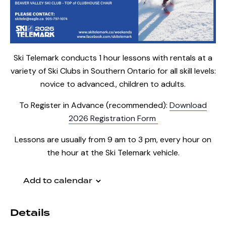
Ski Telemark conducts 1 hour lessons with rentals at a
variety of Ski Clubs in Southern Ontario for all skill levels:
novice to advanced., children to adults.
To Register in Advance (recommended):
Download
2026 Registration Form
Lessons are usually from 9 am to 3 pm, every hour on
the hour at the Ski Telemark vehicle.
Add to calendar
Details