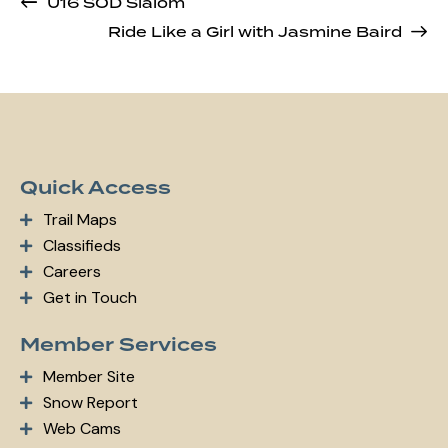
U16 SOD Slalom
Ride Like a Girl with Jasmine Baird
Quick Access
Trail Maps
Classifieds
Careers
Get in Touch
Member Services
Member Site
Snow Report
Web Cams