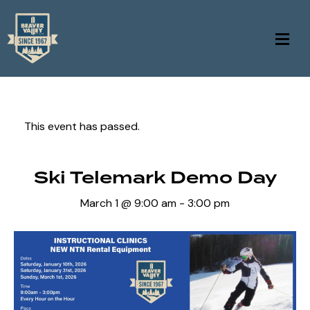
This event has passed.
Ski Telemark Demo Day
March 1 @ 9:00 am
-
3:00 pm