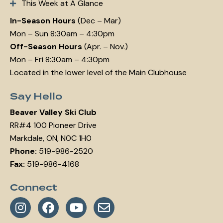
This Week at A Glance
In-Season Hours
(Dec – Mar)
Mon – Sun 8:30am – 4:30pm
Off-Season Hours
(Apr. – Nov.)
Mon – Fri 8:30am – 4:30pm
Located in the lower level of the Main Clubhouse
Say Hello
Beaver Valley Ski Club
RR#4 100 Pioneer Drive
Markdale, ON, N0C 1H0
Phone:
519-986-2520
Fax:
519-986-4168
Connect