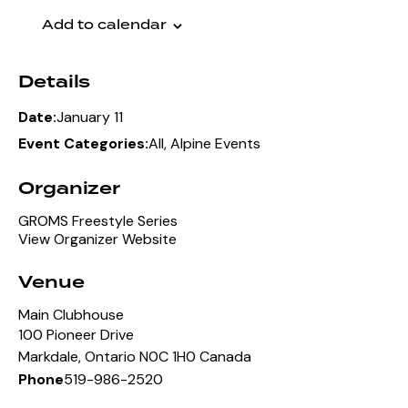
Add to calendar
Details
January 11
Date:
All
,
Alpine Events
Event Categories:
Organizer
GROMS Freestyle Series
View Organizer Website
Venue
Main Clubhouse
100 Pioneer Drive
Markdale
,
Ontario
N0C 1H0
Canada
519-986-2520
Phone