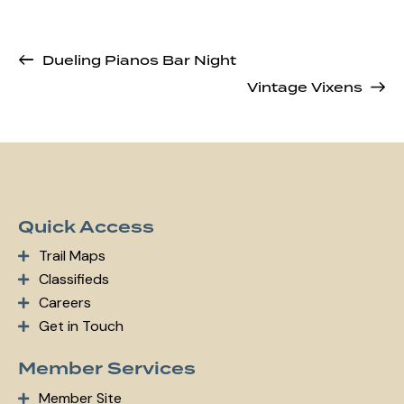
Dueling Pianos Bar Night
Vintage Vixens
Quick Access
Trail Maps
Classifieds
Careers
Get in Touch
Member Services
Member Site