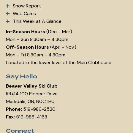
Snow Report
Web Cams
This Week at A Glance
In-Season Hours
(Dec – Mar)
Mon – Sun 8:30am – 4:30pm
Off-Season Hours
(Apr. – Nov.)
Mon – Fri 8:30am – 4:30pm
Located in the lower level of the Main Clubhouse
Say Hello
Beaver Valley Ski Club
RR#4 100 Pioneer Drive
Markdale, ON, N0C 1H0
Phone:
519-986-2520
Fax:
519-986-4168
Connect