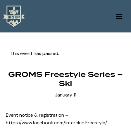
This event has passed.
GROMS Freestyle Series –
Ski
January 11
Event notice & registration –
https://www.facebook.com/Interclub.Freestyle/