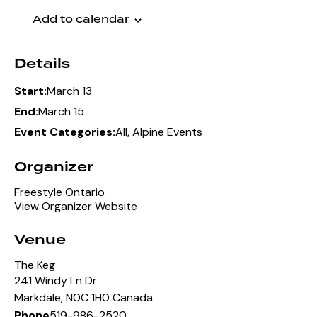
Add to calendar
Details
March 13
Start:
March 15
End:
All
,
Alpine Events
Event Categories:
Organizer
Freestyle Ontario
View Organizer Website
Venue
The Keg
241 Windy Ln Dr
Markdale
,
N0C 1H0
Canada
519-986-2520
Phone