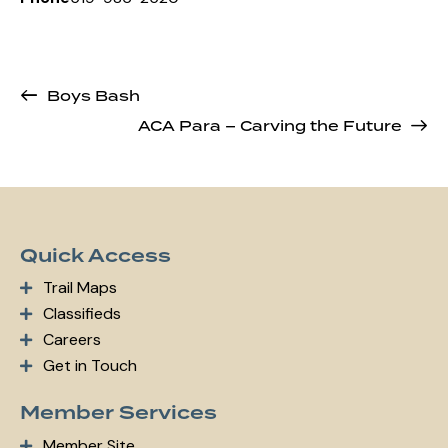
Boys Bash
ACA Para – Carving the Future
Quick Access
Trail Maps
Classifieds
Careers
Get in Touch
Member Services
Member Site