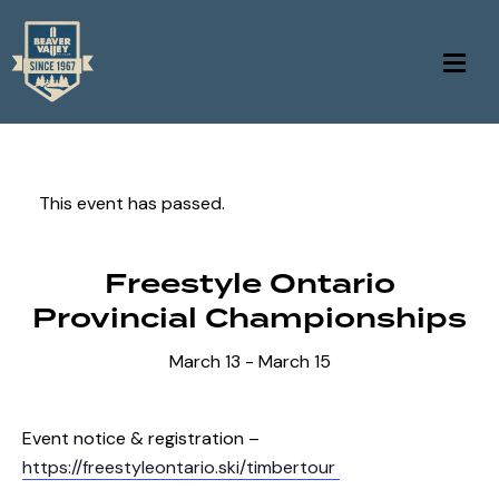
This event has passed.
Freestyle Ontario
Provincial Championships
March 13
-
March 15
Event notice & registration –
https://freestyleontario.ski/timbertour