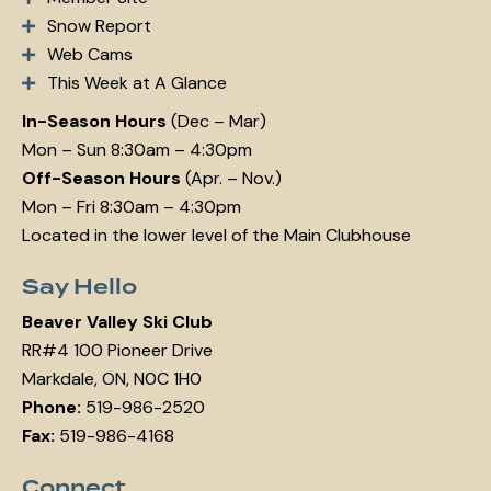
Snow Report
Web Cams
This Week at A Glance
In-Season Hours
(Dec – Mar)
Mon – Sun 8:30am – 4:30pm
Off-Season Hours
(Apr. – Nov.)
Mon – Fri 8:30am – 4:30pm
Located in the lower level of the Main Clubhouse
Say Hello
Beaver Valley Ski Club
RR#4 100 Pioneer Drive
Markdale, ON, N0C 1H0
Phone:
519-986-2520
Fax:
519-986-4168
Connect